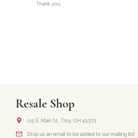
Thank you.
Resale Shop
115 E. Main St., Troy, OH 45373
Drop us an email to be added to our mailing list