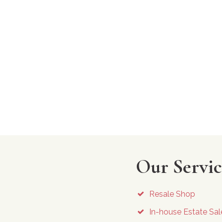
Our Servic
Resale Shop
In-house Estate Sal