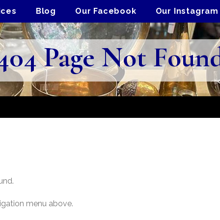
ices
Blog
Our Facebook
Our Instagram
404 Page Not Foun
und.
vigation menu above.