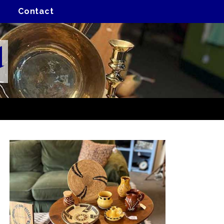
Contact
d