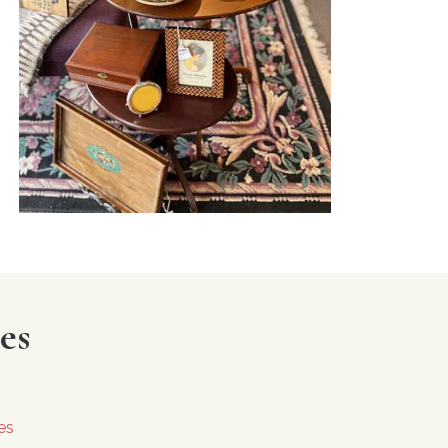
es
es