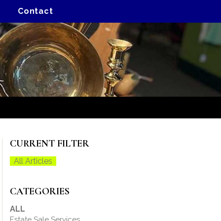
Contact
CURRENT FILTER
All Articles
CATEGORIES
ALL
Estate Sale Services