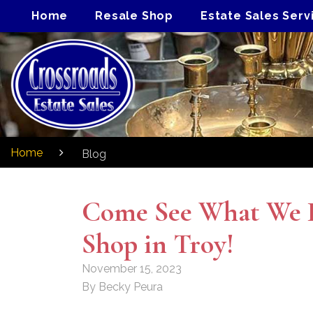
Home
Resale Shop
Estate Sales Serv
Home
Blog
Come See What We H
Shop in Troy!
November 15, 2023
By Becky Peura