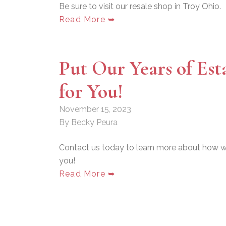
Be sure to visit our resale shop in Troy Ohio.
Read More ➥
Put Our Years of Est
for You!
November 15, 2023
By Becky Peura
Contact us today to learn more about how we
you!
Read More ➥