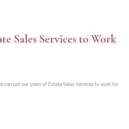
ate Sales Services to Work
 can put our years of Estate Sales Services to work for