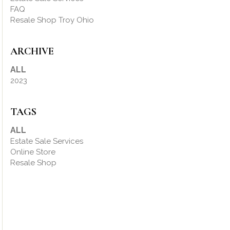
FAQ
Resale Shop Troy Ohio
ARCHIVE
ALL
2023
TAGS
ALL
Estate Sale Services
Online Store
Resale Shop