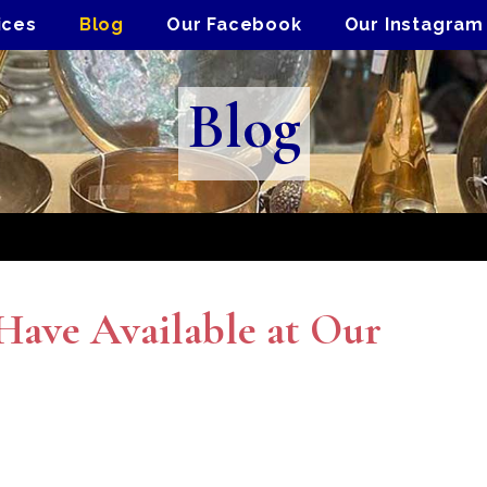
ices
Blog
Our Facebook
Our Instagram
Blog
ave Available at Our